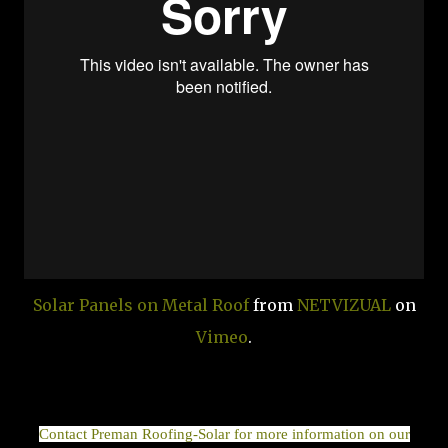
Solar Panels on Metal Roof
from
NETVIZUAL
on
Vimeo
.
Contact Preman Roofing-Solar for more information on our