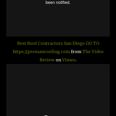
Best Roof Contractors San Diego GO TO
https://premanroofing.com
from
The Video
Review
on
Vimeo
.