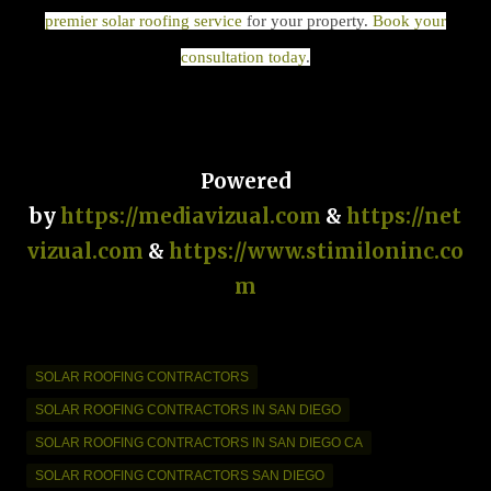
premier solar roofing service
for your property.
Book your
consultation today
.
Powered
by
https://mediavizual.com
&
https://net
vizual.com
&
https://www.stimiloninc.co
m
SOLAR ROOFING CONTRACTORS
SOLAR ROOFING CONTRACTORS IN SAN DIEGO
SOLAR ROOFING CONTRACTORS IN SAN DIEGO CA
SOLAR ROOFING CONTRACTORS SAN DIEGO