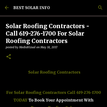
Skip to main content
BEST SOLAR INFO
Solar Roofing Contractors -
Call 619-276-1700 For Solar
Roofing Contractors
posted by
MediaVizual
on
May 18, 2017
Solar Roofing Contractors
For Solar Roofing Contractors Call 619-276-1700
TODAY
To Book Your Appointment With