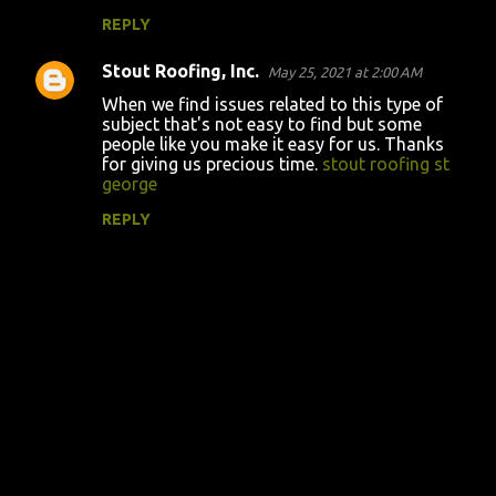
REPLY
Stout Roofing, Inc.
May 25, 2021 at 2:00 AM
When we find issues related to this type of
subject that's not easy to find but some
people like you make it easy for us. Thanks
for giving us precious time.
stout roofing st
george
REPLY