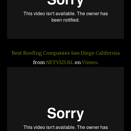
Best Roofing Companies San Diego California
from
NETVIZUAL
on
Vimeo
.