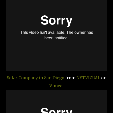
Solar Company in San Diego
from
NETVIZUAL
on
Vimeo
.