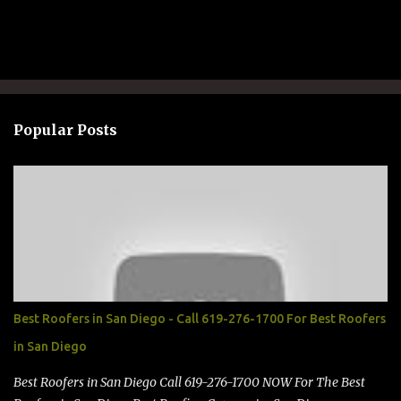
P
o
s
t
a
Popular Posts
C
o
m
m
e
n
t
Best Roofers in San Diego - Call 619-276-1700 For Best Roofers
in San Diego
Best Roofers in San Diego Call 619-276-1700 NOW For The Best