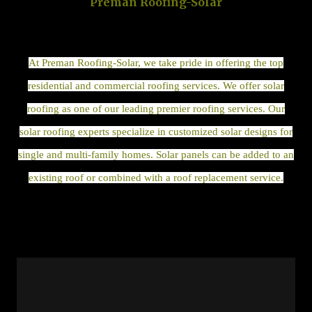
Preman Roofing-Solar
At Preman Roofing-Solar, we take pride in offering the top
residential and commercial roofing services. We offer solar
roofing as one of our leading premier roofing services. Our
solar roofing experts specialize in customized solar designs for
single and multi-family homes. Solar panels can be added to an
existing roof or combined with a roof replacement service.