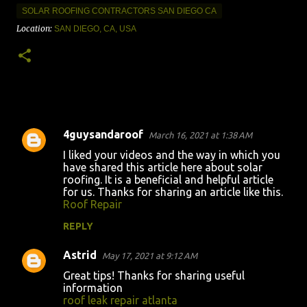
SOLAR ROOFING CONTRACTORS SAN DIEGO CA
Location:
SAN DIEGO, CA, USA
4guysandaroof
March 16, 2021 at 1:38 AM
C
I liked your videos and the way in which you
o
have shared this article here about solar
roofing. It is a beneficial and helpful article
m
for us. Thanks for sharing an article like this.
m
Roof Repair
e
REPLY
n
Astrid
May 17, 2021 at 9:12 AM
t
Great tips! Thanks for sharing useful
s
information
roof leak repair atlanta