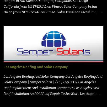
Roofers in San Diego Best Roofing Companies San Diego
California from NETVIZUAL on Vimeo . Solar Company in San
Diego from NETVIZUAL on Vimeo . Solar Panels on Metal Roof
from NETVIZUAL on Vimeo . Best Roof Contractors San Diego GO
TO https://premanroofing.com from The Video Review on Vimeo .
Powered by https://netvizual.com & https://mediavizual.com &
https://www.stimiloninc.com
Los Angeles Roofing And Solar Company
Los Angeles Roofing And Solar Company Los Angeles Roofing And
Solar Company | Semper Solaris | (213) 699-2339 Los Angeles
Roof Replacement And Installation Companies Los Angeles New
Roof Installation And Old Roof Repair To See More Los Angeles
Roofing And Solar Company Videos Click Here See the map
location here:> Map https://vimeo.com/347212928 Best Solar