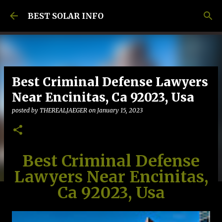
Skip to main content
BEST SOLAR INFO
Best Criminal Defense Lawyers
Near Encinitas, Ca 92023, Usa
posted by
THEREALJAEGER
on
January 15, 2023
Best Criminal Defense
Lawyers Near Encinitas,
Ca 92023, Usa