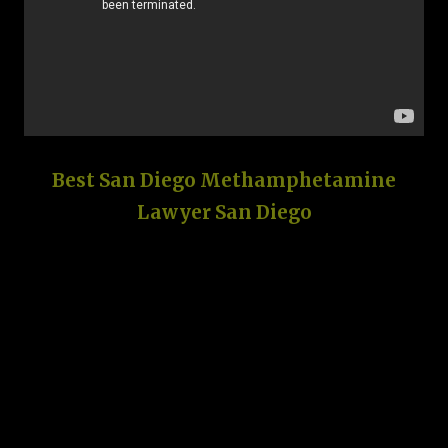
Best San Diego Methamphetamine
Lawyer San Diego