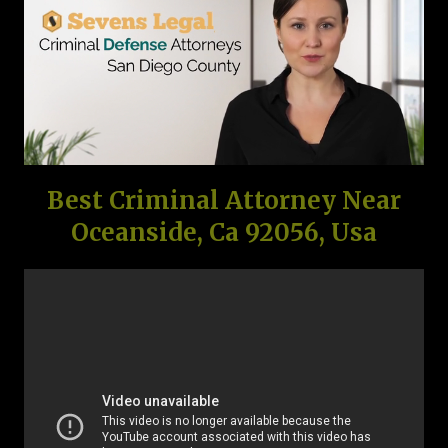
Best Criminal Attorney Near
Oceanside, Ca 92056, Usa