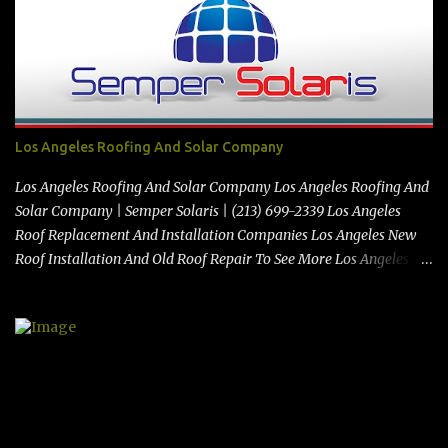
https://www.stimiloninc.com
Los Angeles Roofing And Solar Company
Los Angeles Roofing And Solar Company Los Angeles Roofing And
Solar Company | Semper Solaris | (213) 699-2339 Los Angeles
Roof Replacement And Installation Companies Los Angeles New
Roof Installation And Old Roof Repair To See More Los Angeles
Roofing And Solar Company Videos Click Here See the map
location here:> Map https://vimeo.com/347212928 Best Solar
Contractors In El Monte Ca | Semper Solaris | (213) 699-2339 from
The Local Review on Vimeo . Semper Solaris | 10713 Norwalk Blvd,
Santa Fe Springs, CA 90670 | (213) 699-2339 |
https://www.sempersolaris.com