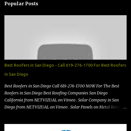
n
Popular Posts
t
s
Best Roofers in San Diego - Call 619-276-1700 For Best Roofers
in San Diego
Best Roofers in San Diego Call 619-276-1700 NOW For The Best
Roofers in San Diego Best Roofing Companies San Diego
California from NETVIZUAL on Vimeo . Solar Company in San
Diego from NETVIZUAL on Vimeo . Solar Panels on Metal Roof
from NETVIZUAL on Vimeo . Best Roof Contractors San Diego GO
TO https://premanroofing.com from The Video Review on Vimeo .
Powered by https://netvizual.com & https://mediavizual.com &