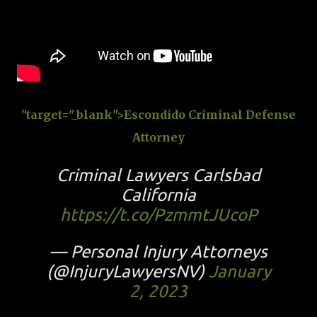
"target="_blank">Escondido Criminal Defense
Attorney
Criminal Lawyers Carlsbad
California
https://t.co/PzmmtJUcoP
— Personal Injury Attorneys
(@InjuryLawyersNV)
January
2, 2023