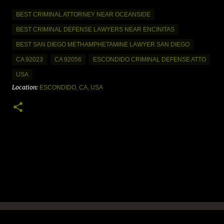
BEST CRIMINAL ATTORNEY NEAR OCEANSIDE
BEST CRIMINAL DEFENSE LAWYERS NEAR ENCINITAS
BEST SAN DIEGO METHAMPHETAMINE LAWYER SAN DIEGO
CA 92023
CA 92056
ESCONDIDO CRIMINAL DEFENSE ATTO
USA
Location:
ESCONDIDO, CA, USA
C
o
m
m
e