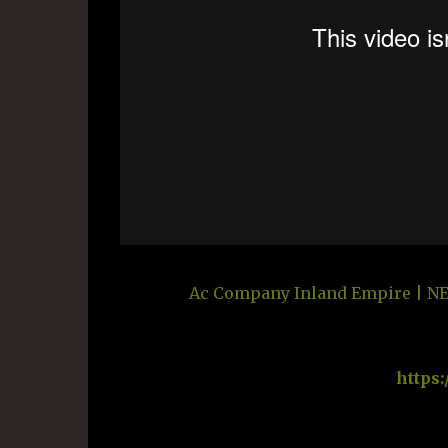
Ac Company Inland Empire | NEX
https