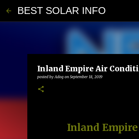
BEST SOLAR INFO
Inland Empire Air Condit
posted by
Adog
on
September 18, 2019
Inland Empire