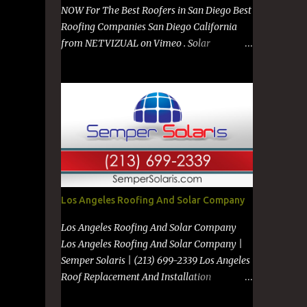
NOW For The Best Roofers in San Diego Best
Roofing Companies San Diego California
from NETVIZUAL on Vimeo . Solar
Company in San Diego from NETVIZUAL on
Vimeo . Solar Panels on Metal Roof from
NETVIZUAL on Vimeo . Best Roof
Contractors San Diego GO TO
https://premanroofing.com from The Video
Review on Vimeo . Powered by
https://netvizual.com &
https://mediavizual.com &
https://www.stimiloninc.com
Los Angeles Roofing And Solar Company
Los Angeles Roofing And Solar Company
Los Angeles Roofing And Solar Company |
Semper Solaris | (213) 699-2339 Los Angeles
Roof Replacement And Installation
Companies Los Angeles New Roof