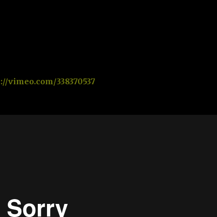
s://vimeo.com/338370537