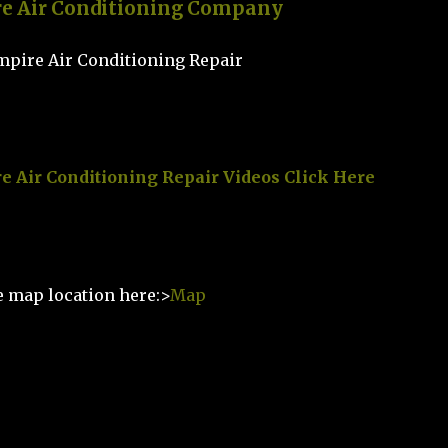
re Air Conditioning Company
e Air Conditioning Repair Videos Click Here
e map location here:>
Map