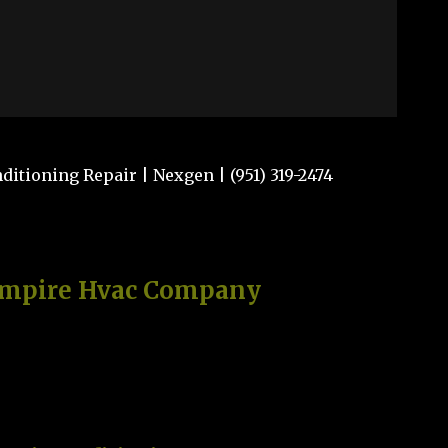
itioning Repair | Nexgen | (951) 319-2474
Empire Hvac Company