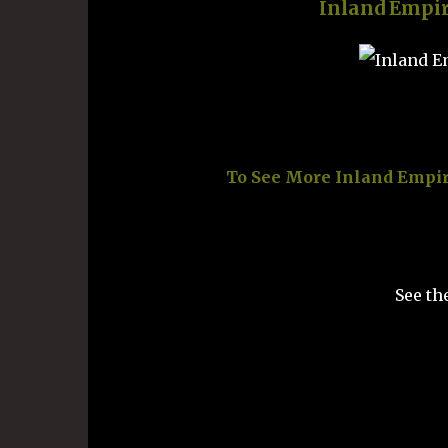
Inland Empi
To See More Inland Empir
See th