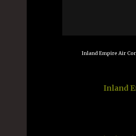
Inland Empire Air Cond
Inland 