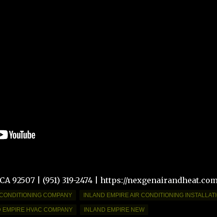
 CA 92507 | (951) 319-2474 | https://nexgenairandheat.co
 CONDITIONING COMPANY
INLAND EMPIRE AIR CONDITIONING INSTALLAT
D EMPIRE HVAC COMPANY
INLAND EMPIRE NEW