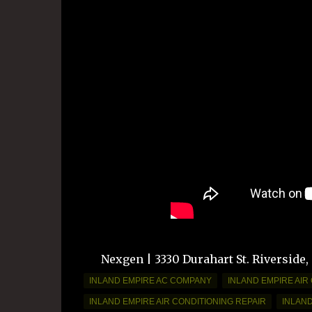
Nexgen | 3330 Durahart St. Riverside,
INLAND EMPIRE AC COMPANY
INLAND EMPIRE AIR
INLAND EMPIRE AIR CONDITIONING REPAIR
INLAN