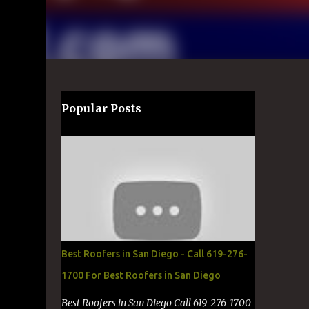
Popular Posts
Best Roofers in San Diego - Call 619-276-
1700 For Best Roofers in San Diego
Best Roofers in San Diego Call 619-276-1700