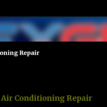
Skip to main content
ioning Repair
 Air Conditioning Repair