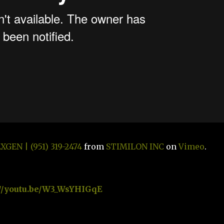
GEN | (951) 319-2474
from
STIMILON INC
on
Vimeo
.
://youtu.be/W3_WsYHIGqE