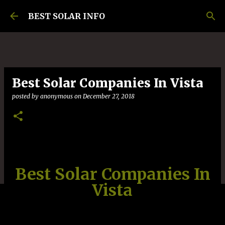
Skip to main content
BEST SOLAR INFO
Best Solar Companies In Vista
posted by
anonymous
on
December 27, 2018
Best Solar Companies In
Vista