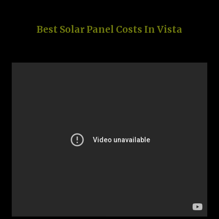
Best Solar Panel Costs In Vista