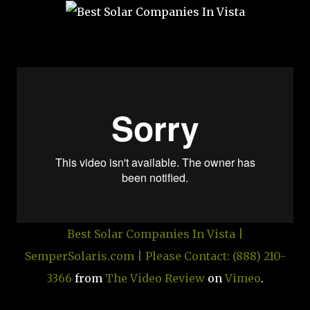
Best Solar Companies In Vista |
SemperSolaris.com | Please Contact: (888) 210-
3366
from
The Video Review
on
Vimeo
.