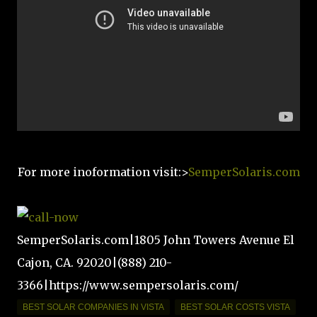
For more inoformation visit:>
SemperSolaris.com
SemperSolaris.com|1805 John Towers Avenue El
Cajon, CA. 92020|(888) 210-
3366|https://www.sempersolaris.com/
BEST SOLAR COMPANIES IN VISTA
BEST SOLAR COSTS VISTA