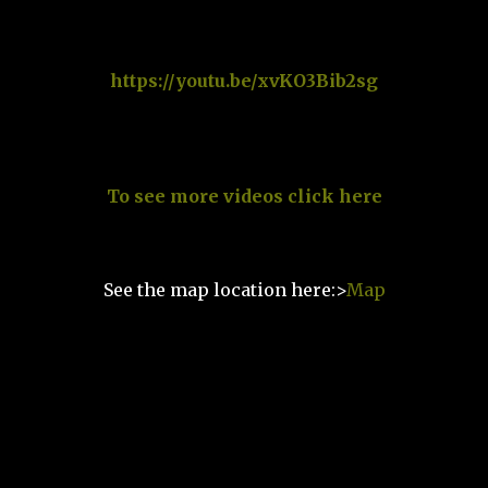
https://youtu.be/xvKO3Bib2sg
To see more videos click here
See the map location here:>
Map