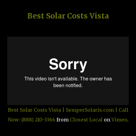
Best Solar Costs Vista
Best Solar Costs Vista | SemperSolaris.com | Call
Now: (888) 210-3366
from
Closest Local
on
Vimeo
.