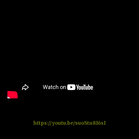
https://youtu.be/suoStn8I6sI