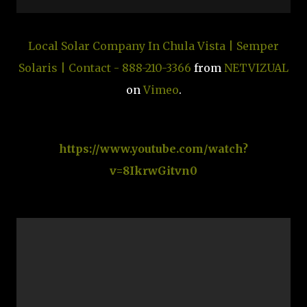
Local Solar Company In Chula Vista | Semper
Solaris | Contact - 888-210-3366
from
NETVIZUAL
on
Vimeo
.
https://www.youtube.com/watch?
v=8IkrwGitvn0