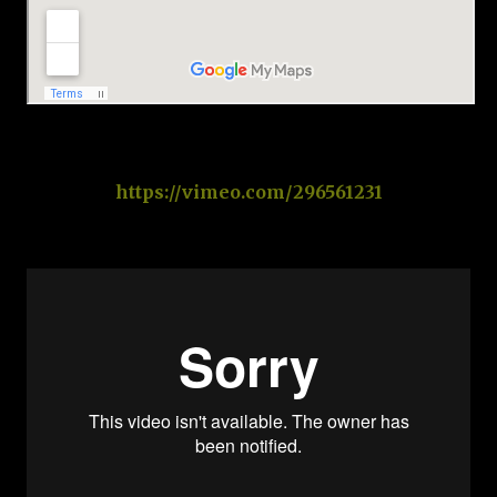
https://vimeo.com/296561231