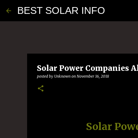
BEST SOLAR INFO
Solar Power Companies A
posted by
Unknown
on
November 16, 2018
Solar Pow