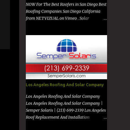
NOW For The Best Roofers in San Diego Best
Roofing Companies San Diego California
from NETVIZUAL on Vimeo . Solar
Company in San Diego from NETVIZUAL on
Vimeo . Solar Panels on Metal Roof from
NETVIZUAL on Vimeo . Best Roof
Contractors San Diego GO TO
https://premanroofing.com from The Video
Review on Vimeo . Powered by
https://netvizual.com &
https://mediavizual.com &
https://www.stimiloninc.com
Los Angeles Roofing And Solar Company
Los Angeles Roofing And Solar Company
Los Angeles Roofing And Solar Company |
Semper Solaris | (213) 699-2339 Los Angeles
Roof Replacement And Installation
Companies Los Angeles New Roof