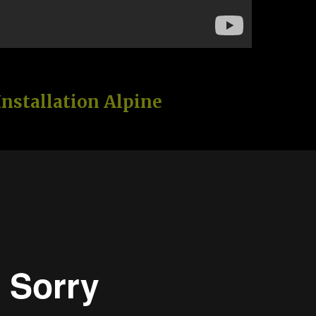
Installation Alpine