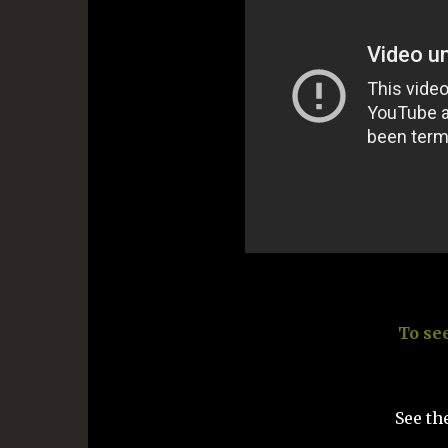
To se
See th