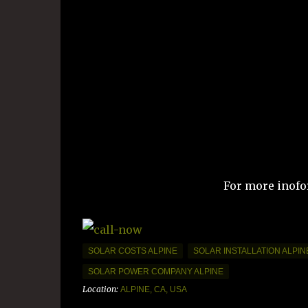
For more inofo
SOLAR COSTS ALPINE
SOLAR INSTALLATION ALPIN
SOLAR POWER COMPANY ALPINE
Location:
ALPINE, CA, USA