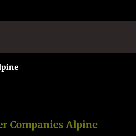
Skip to main content
lpine
er Companies Alpine