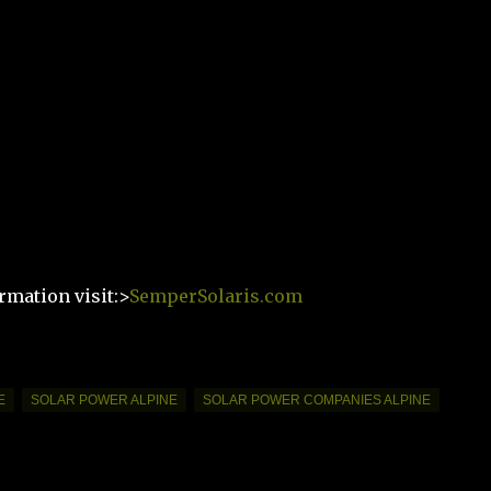
rmation visit:>
SemperSolaris.com
E
SOLAR POWER ALPINE
SOLAR POWER COMPANIES ALPINE