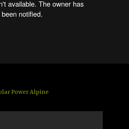
olar Power Alpine