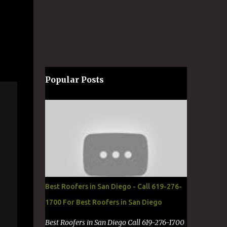
Popular Posts
Best Roofers in San Diego - Call 619-276-
1700 For Best Roofers in San Diego
Best Roofers in San Diego Call 619-276-1700