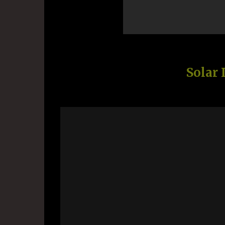
Solar 