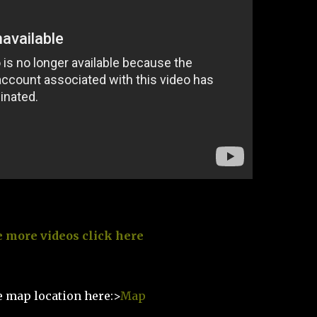
e more videos click here
e map location here:>
Map