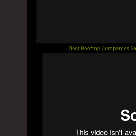
Best Roofing Companies Sa