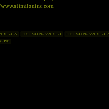
//www.stimiloninc.com
N DIEGO CA
BEST ROOFING SAN DIEGO
BEST ROOFING SAN DIEGO C
OOFING