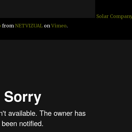
Solar Company
o
from
NETVIZUAL
on
Vimeo
.