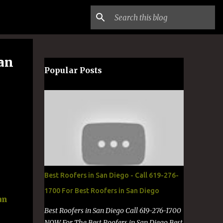
San
Popular Posts
Best Roofers in San Diego - Call 619-276-
1700 For Best Roofers in San Diego
an
Best Roofers in San Diego Call 619-276-1700
NOW For The Best Roofers in San Diego Best