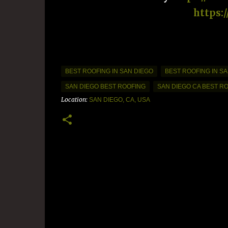
https:
BEST ROOFING IN SAN DIEGO
BEST ROOFING IN SA
SAN DIEGO BEST ROOFING
SAN DIEGO CA BEST R
Location:
SAN DIEGO, CA, USA
C
o
m
m