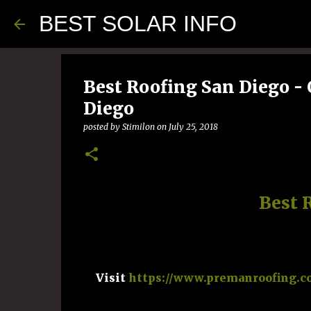
BEST SOLAR INFO
Best Roofing San Diego - 
Diego
posted by
Stimilon
on
July 25, 2018
Best 
Visit
https://www.premanroofing.