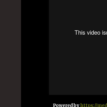
Powered by
https://me