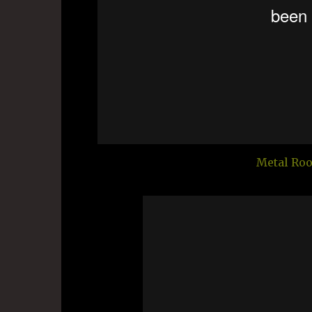
Metal Roo