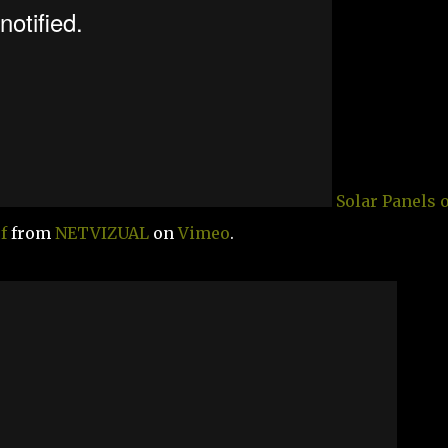
Solar Panels 
f
from
NETVIZUAL
on
Vimeo
.