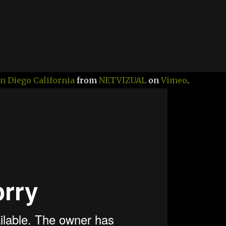
n Diego California
from
NETVIZUAL
on
Vimeo
.