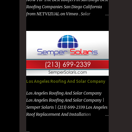
Roofing Companies San Diego California
from NETVIZUAL on Vimeo . Solar
Company in San Diego from NETVIZUAL on
Vimeo . Solar Panels on Metal Roof from
NETVIZUAL on Vimeo . Best Roof
Contractors San Diego GO TO
https://premanroofing.com from The Video
Review on Vimeo . Powered by
https://netvizual.com &
https://mediavizual.com &
https://www.stimiloninc.com
Los Angeles Roofing And Solar Company
Los Angeles Roofing And Solar Company
Los Angeles Roofing And Solar Company |
Semper Solaris | (213) 699-2339 Los Angeles
Roof Replacement And Installation
Companies Los Angeles New Roof
Installation And Old Roof Repair To See