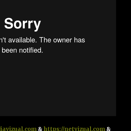
diavizual.com
&
https://netvizual.com
&