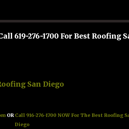
Skip to main content
Call 619-276-1700 For Best Roofing 
Roofing San Diego
com
OR
Call 916-276-1700 NOW For The Best Roofing S
Diego