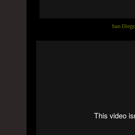
San Dieg